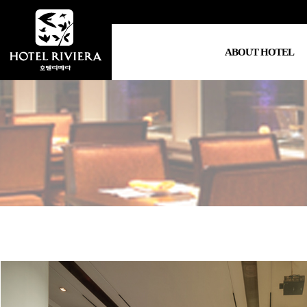
ABOUT HOTEL
Hotel Info
Greetings
Location
Video Clip