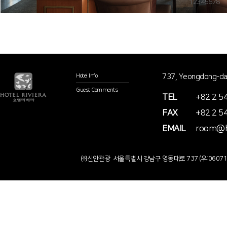
1
2
3
4
5
6
7
8
737, Yeongdong-da
Hotel Info
Guest Comments
TEL
+82 2 5
FAX
+82 2 5
EMAIL
room@ho
㈜신안관광 서울특별시 강남구 영동대로 737 (우:0607